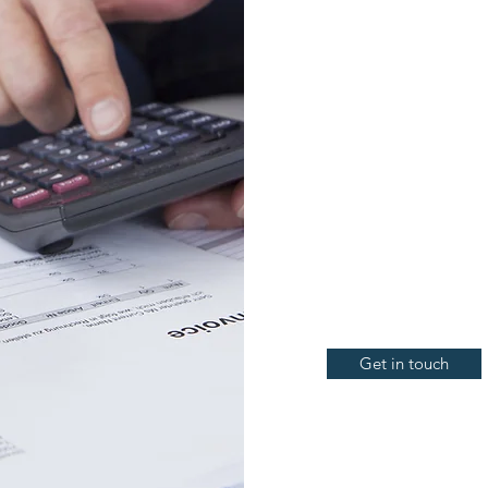
Individual & business ta
Preparation of activity 
GST obligations
Annual financial statem
Self-managed superannu
Cash flow management
Profit & loss forecasting
Get in touch