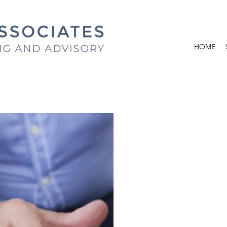
HOME
ACCOUN
INDIVIDUALS A