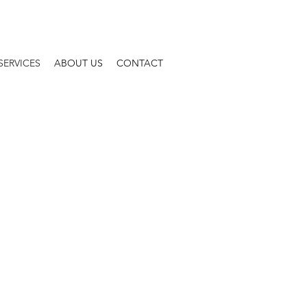
SERVICES
ABOUT US
CONTACT
TING & TAX
ND BUSINESS SERVICES