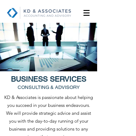
BUSINESS SERVICES
CONSULTING & ADVISORY
KD & Associates is passionate about helping
you succeed in your business endeavours.
We will provide strategic advice and assist
you with the day-to-day running of your
business and providing solutions to any